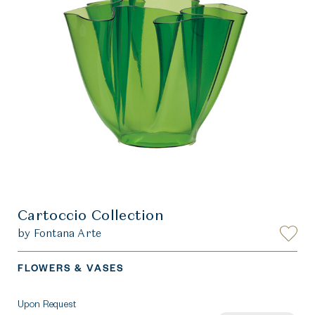
Cartoccio Collection
by Fontana Arte
FLOWERS & VASES
Upon Request