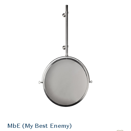
MbE (My Best Enemy)