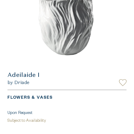
Adeilaide I
by Driade
FLOWERS & VASES
Upon Request
Subject to Availability