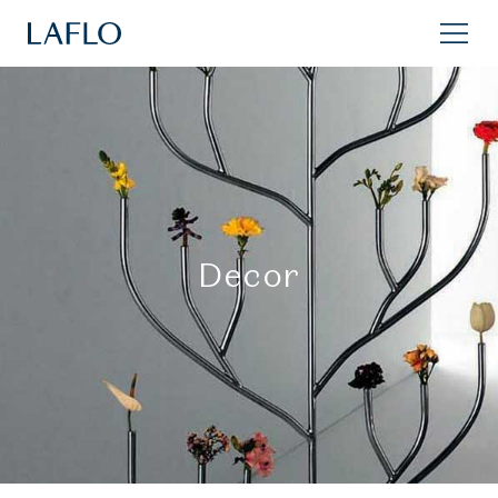
Decor