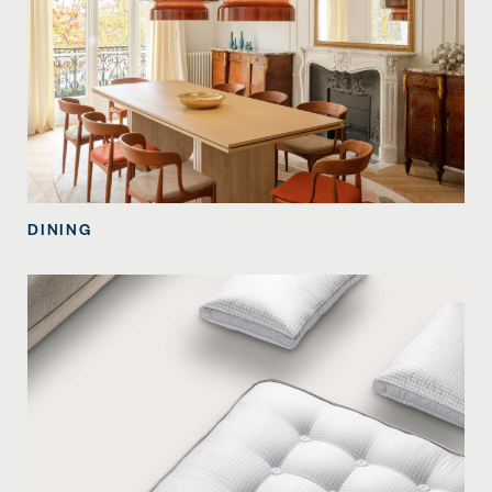
DINING