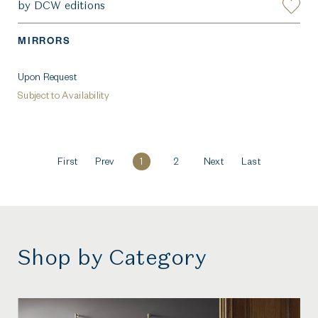
by DCW editions
MIRRORS
Upon Request
Subject to Availability
First
Prev
1
2
Next
Last
Shop by Category