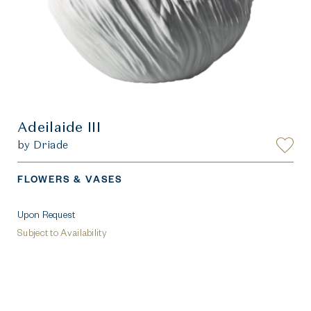
Adeilaide III
by Driade
FLOWERS & VASES
Upon Request
Subject to Availability