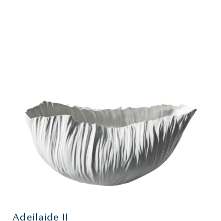
Adeilaide II