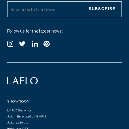
SUBSCRIBE
Follow us for the latest news:
SHOWROOM
LAFLO Showroom
Jalan Simprug Golf II VIP 3
Jakarta Selatan,
Indonesia 12220