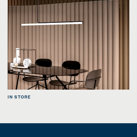
IN STORE