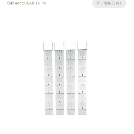
Subject to Availability
Multiple Sizes