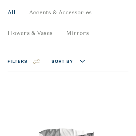
All
Accents & Accessories
Flowers & Vases
Mirrors
FILTERS
SORT BY