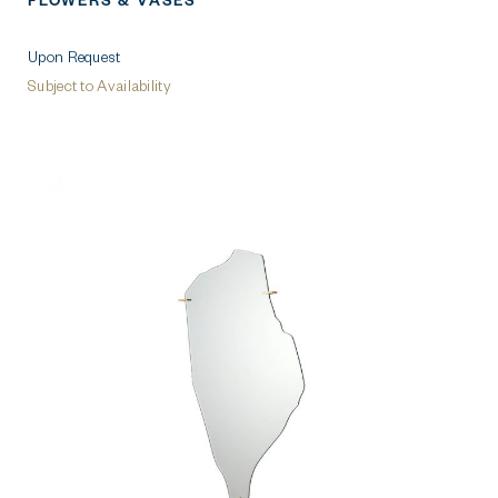
FLOWERS & VASES
Upon Request
Subject to Availability