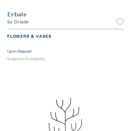
Erbale
by Driade
FLOWERS & VASES
Upon Request
Subject to Availability