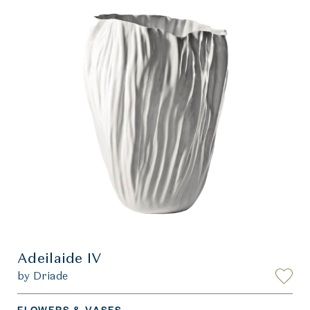
Adeilaide IV
by Driade