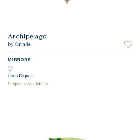
Archipelago
by Driade
MIRRORS
Upon Request
Subject to Availability