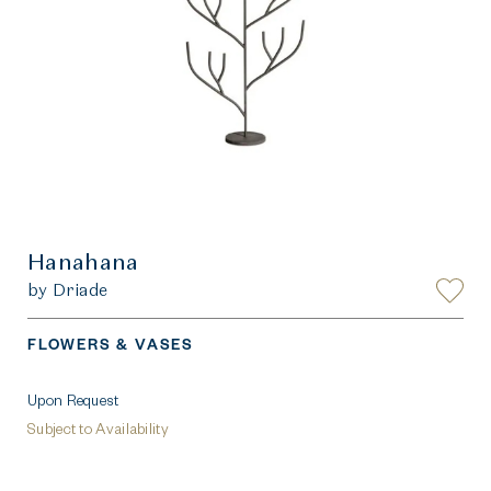
Hanahana
by Driade
FLOWERS & VASES
Upon Request
Subject to Availability