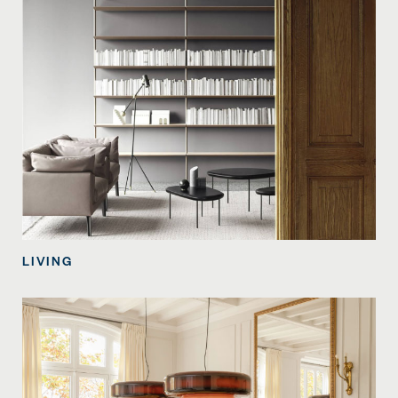
LIVING