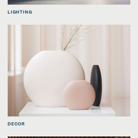
LIGHTING
DECOR