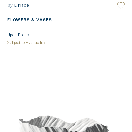
by Driade
FLOWERS & VASES
Upon Request
Subject to Availability