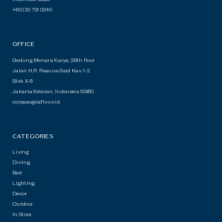
+62 (21) 721 0240
OFFICE
Gedung Menara Karya, 28th floor
Jalan H.R. Rasuna Said Kav. 1-2
Blok X-5
Jakarta Selatan, Indonesia 12950
c
o
r
p
s
e
c
@
l
a
f
l
o
·
co
·
id
CATEGORIES
Living
Dining
Bed
Lighting
Decor
Outdoor
In Store